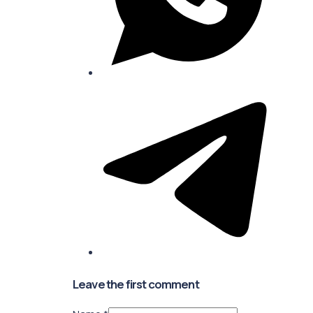
Leave the first comment