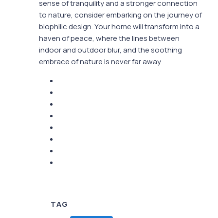
sense of tranquility and a stronger connection
to nature, consider embarking on the journey of
biophilic design. Your home will transform into a
haven of peace, where the lines between
indoor and outdoor blur, and the soothing
embrace of nature is never far away.
TAG