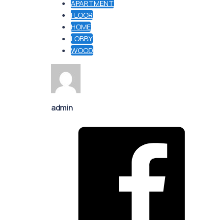
APARTMENT
FLOOR
HOME
LOBBY
WOOD
admin