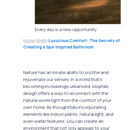
Every day is a new opportunity.
Home
/
Smith
/
Luxurious Comfort: The Secrets of
Creating a Spa-Inspired Bathroom
Nature has an innate ability to soothe and
rejuvenate our senses. In a world that’s
becoming increasingly urbanized, biophilic
design offers a way to reconnect with the
natural world right from the comfort of your
own home. By thoughtfully incorporating
elements like indoor plants, natural light, and
even water features, you can create an
environment that not only appeals to your