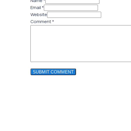
Name *
Email *
Website
Comment
*