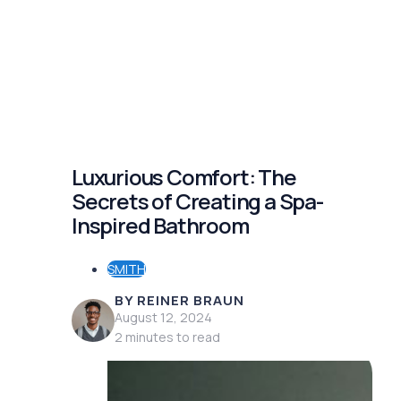
Luxurious Comfort: The
Secrets of Creating a Spa-
Inspired Bathroom
SMITH
BY REINER BRAUN
August 12, 2024
2 minutes to read