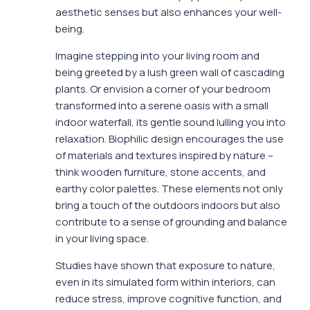
aesthetic senses but also enhances your well-
being.
Imagine stepping into your living room and
being greeted by a lush green wall of cascading
plants. Or envision a corner of your bedroom
transformed into a serene oasis with a small
indoor waterfall, its gentle sound lulling you into
relaxation. Biophilic design encourages the use
of materials and textures inspired by nature –
think wooden furniture, stone accents, and
earthy color palettes. These elements not only
bring a touch of the outdoors indoors but also
contribute to a sense of grounding and balance
in your living space.
Studies have shown that exposure to nature,
even in its simulated form within interiors, can
reduce stress, improve cognitive function, and