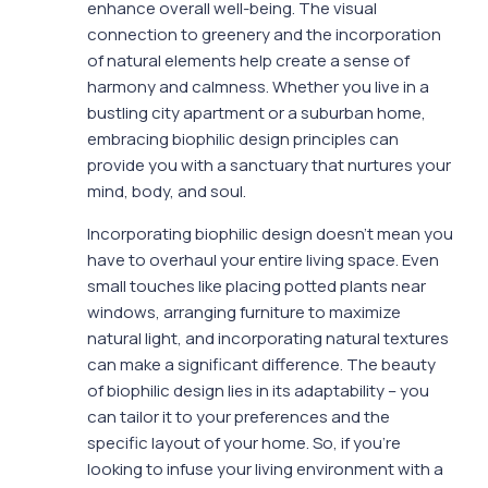
enhance overall well-being. The visual
connection to greenery and the incorporation
of natural elements help create a sense of
harmony and calmness. Whether you live in a
bustling city apartment or a suburban home,
embracing biophilic design principles can
provide you with a sanctuary that nurtures your
mind, body, and soul.
Incorporating biophilic design doesn’t mean you
have to overhaul your entire living space. Even
small touches like placing potted plants near
windows, arranging furniture to maximize
natural light, and incorporating natural textures
can make a significant difference. The beauty
of biophilic design lies in its adaptability – you
can tailor it to your preferences and the
specific layout of your home. So, if you’re
looking to infuse your living environment with a