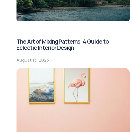
The Art of Mixing Patterns: A Guide to
Eclectic Interior Design
August 13, 2023