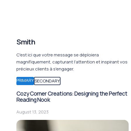
Smith
C'est ici que votre message se déploiera
magnifiquement, capturant l'attention et inspirant vos
précieux clients à s'engager.
PRIMARY
SECONDARY
Cozy Corner Creations: Designing the Perfect
Reading Nook
August 13, 2023