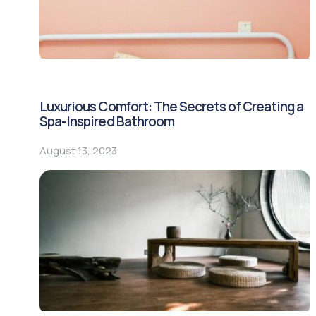
Luxurious Comfort: The Secrets of Creating a
Spa-Inspired Bathroom
August 13, 2023