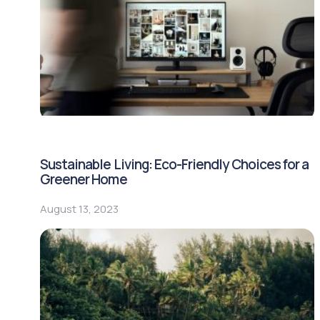
Sustainable Living: Eco-Friendly Choices for a
Greener Home
August 13, 2023