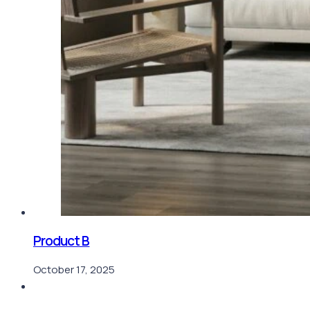
Product B
October 17, 2025