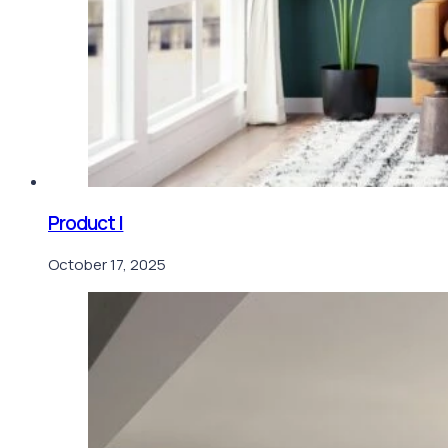
Product I
October 17, 2025