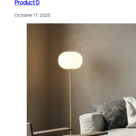
Product D
October 17, 2025