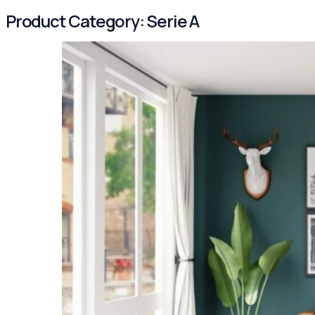
Product Category:
Serie A