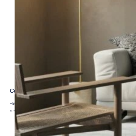
Complete Description
Here goes your text … Select any part of your text to
access the formatting toolbar.