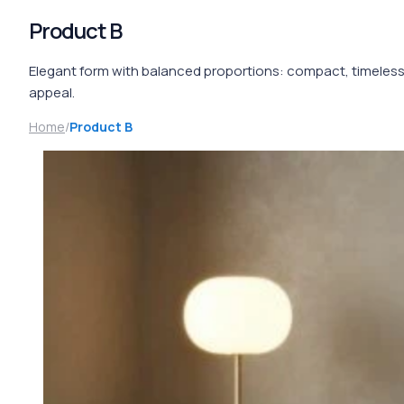
Product B
Elegant form with balanced proportions: compact, timeles
appeal.
Home
/
Product B