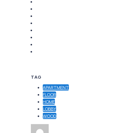
TAG
APARTMENT
FLOOR
HOME
LOBBY
WOOD