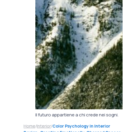
Il futuro appartiene a chi crede nei sogni.
Home
/
Interior
/
Color Psychology in Interior