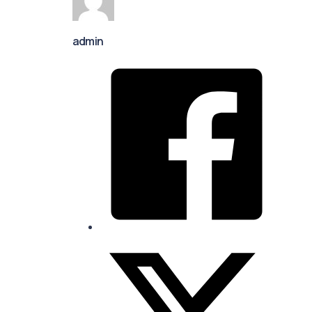
admin