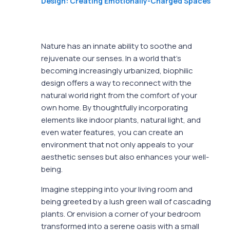
Design: Creating Emotionally-Charged Spaces
Nature has an innate ability to soothe and
rejuvenate our senses. In a world that’s
becoming increasingly urbanized, biophilic
design offers a way to reconnect with the
natural world right from the comfort of your
own home. By thoughtfully incorporating
elements like indoor plants, natural light, and
even water features, you can create an
environment that not only appeals to your
aesthetic senses but also enhances your well-
being.
Imagine stepping into your living room and
being greeted by a lush green wall of cascading
plants. Or envision a corner of your bedroom
transformed into a serene oasis with a small