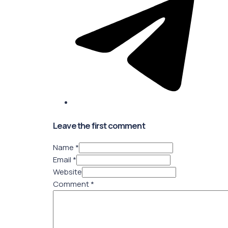
Leave the first comment
Name *
Email *
Website
Comment
*