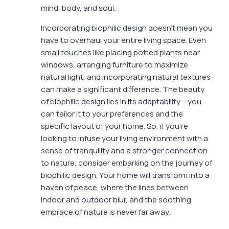
mind, body, and soul.
Incorporating biophilic design doesn’t mean you
have to overhaul your entire living space. Even
small touches like placing potted plants near
windows, arranging furniture to maximize
natural light, and incorporating natural textures
can make a significant difference. The beauty
of biophilic design lies in its adaptability – you
can tailor it to your preferences and the
specific layout of your home. So, if you’re
looking to infuse your living environment with a
sense of tranquility and a stronger connection
to nature, consider embarking on the journey of
biophilic design. Your home will transform into a
haven of peace, where the lines between
indoor and outdoor blur, and the soothing
embrace of nature is never far away.