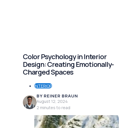
Color Psychology in Interior
Design: Creating Emotionally-
Charged Spaces
INTERIOR
BY REINER BRAUN
August 12, 2024
2 minutes to read