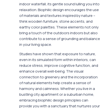
indoor waterfall, its gentle sound lulling you into
relaxation. Biophilic design encourages the use
of materials and textures inspired by nature –
think wooden furniture, stone accents, and
earthy color palettes. These elements not only
bring a touch of the outdoors indoors but also
contribute to a sense of grounding and balance
in your living space.
Studies have shown that exposure to nature,
even in its simulated form within interiors, can
reduce stress, improve cognitive function, and
enhance overall well-being. The visual
connection to greenery and the incorporation
of natural elements help create a sense of
harmony and calmness. Whether you live in a
bustling city apartment or a suburban home,
embracing biophilic design principles can
provide you with a sanctuary that nurtures your