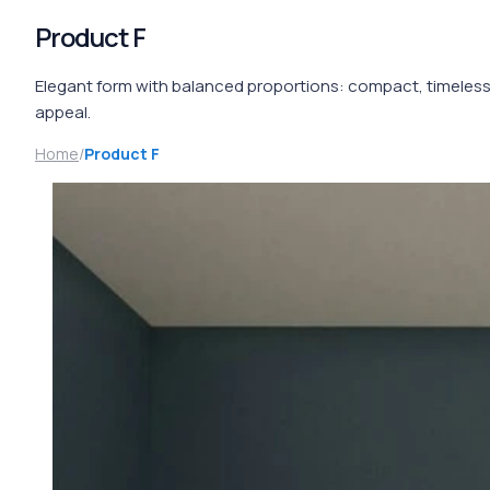
Product F
Elegant form with balanced proportions: compact, timeles
appeal.
Home
/
Product F