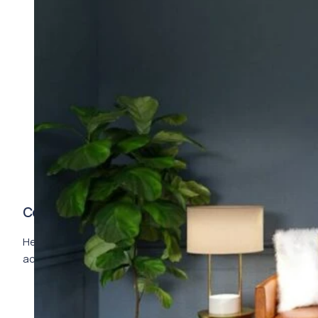
Complete Description
Here goes your text … Select any part of your text to
access the formatting toolbar.